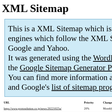
XML Sitemap
This is a XML Sitemap which is
engines which follow the XML S
Google and Yahoo.
It was generated using the
Word
the
Google Sitemap Generator P
You can find more information
and Google's
list of sitemap pr
URL
Priority
Change
https://www.protosolution.co.jp/news-20221025a/
20%
Monthl