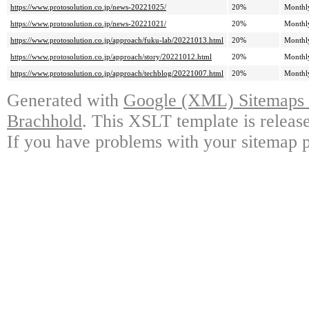
https://www.protosolution.co.jp/news-20221025/
20%
Monthl
https://www.protosolution.co.jp/news-20221021/
20%
Monthl
https://www.protosolution.co.jp/approach/fuku-lab/20221013.html
20%
Monthl
https://www.protosolution.co.jp/approach/story/20221012.html
20%
Monthl
https://www.protosolution.co.jp/approach/techblog/20221007.html
20%
Monthl
Generated with
Google (XML) Sitemaps G
Brachhold
. This XSLT template is releas
If you have problems with your sitemap p