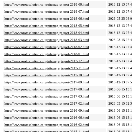
https://www.protosolution.co.jp/sitemap-pt-post-2018-08.html
2018-12-13 07:
https://www.protosolution.co.jp/sitemap-pt-post-2018-07.html
2018-12-13 07:
https://www.protosolution.co.jp/sitemap-pt-post-2018-06.html
2026-05-25 08:
https://www.protosolution.co.jp/sitemap-pt-post-2018-05.html
2018-12-13 07:
https://www.protosolution.co.jp/sitemap-pt-post-2018-04.html
2018-12-13 07:
https://www.protosolution.co.jp/sitemap-pt-post-2018-03.html
2023-03-15 02:
https://www.protosolution.co.jp/sitemap-pt-post-2018-02.html
2018-12-13 07:
https://www.protosolution.co.jp/sitemap-pt-post-2018-01.html
2018-12-13 07:
https://www.protosolution.co.jp/sitemap-pt-post-2017-12.html
2018-12-13 07:
https://www.protosolution.co.jp/sitemap-pt-post-2017-11.html
2018-12-13 07:
https://www.protosolution.co.jp/sitemap-pt-post-2017-10.html
2018-12-13 07:
https://www.protosolution.co.jp/sitemap-pt-post-2017-09.html
2018-12-13 07:
https://www.protosolution.co.jp/sitemap-pt-post-2017-08.html
2018-06-15 13:
https://www.protosolution.co.jp/sitemap-pt-post-2017-03.html
2018-06-15 13:
https://www.protosolution.co.jp/sitemap-pt-post-2017-02.html
2023-03-15 02:
https://www.protosolution.co.jp/sitemap-pt-post-2016-09.html
2018-06-15 13:
https://www.protosolution.co.jp/sitemap-pt-post-2016-06.html
2018-06-15 13:
https://www.protosolution.co.jp/sitemap-pt-post-2016-02.html
2018-06-15 13:
https://www.protosolution.co.jp/sitemap-pt-post-2015-11.html
2018-06-15 13: