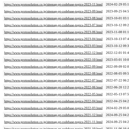
https://www.protosolution.co.jp/sitemap-pt-codebase-topics-2023-11.html
2024-02-29 05:
https://www.protosolution.co.jp/sitemap-pt-codebase-topics-2023-09.html
2023-09-25 04:
https://www.protosolution.co.jp/sitemap-pt-codebase-topics-2023-08.html
2023-10-01 03:
https://www.protosolution.co.jp/sitemap-pt-codebase-topics-2023-07.html
2023-10-12 09:
https://www.protosolution.co.jp/sitemap-pt-codebase-topics-2023-06.html
2023-11-08 01:
https://www.protosolution.co.jp/sitemap-pt-codebase-topics-2023-04.html
2023-10-13 07:
https://www.protosolution.co.jp/sitemap-pt-codebase-topics-2023-03.html
2023-10-12 09:
https://www.protosolution.co.jp/sitemap-pt-codebase-topics-2022-12.html
2022-12-01 01:
https://www.protosolution.co.jp/sitemap-pt-codebase-topics-2022-10.html
2023-03-01 10:
https://www.protosolution.co.jp/sitemap-pt-codebase-topics-2022-09.html
2022-09-09 02:
https://www.protosolution.co.jp/sitemap-pt-codebase-topics-2022-08.html
2022-08-05 09:
https://www.protosolution.co.jp/sitemap-pt-codebase-topics-2022-07.html
2022-07-22 06:
https://www.protosolution.co.jp/sitemap-pt-codebase-topics-2022-06.html
2022-06-20 12:
https://www.protosolution.co.jp/sitemap-pt-codebase-topics-2022-05.html
2022-05-13 07:
https://www.protosolution.co.jp/sitemap-pt-codebase-topics-2022-04.html
2022-04-25 04:
https://www.protosolution.co.jp/sitemap-pt-codebase-topics-2022-03.html
2024-02-29 05:
https://www.protosolution.co.jp/sitemap-pt-codebase-topics-2021-12.html
2024-09-25 04:
https://www.protosolution.co.jp/sitemap-pt-codebase-topics-2021-11.html
2024-09-25 04:
https://www.protosolution.co.jp/sitemap-pt-codebase-topics-2021-10.html
2021-11-06 16: