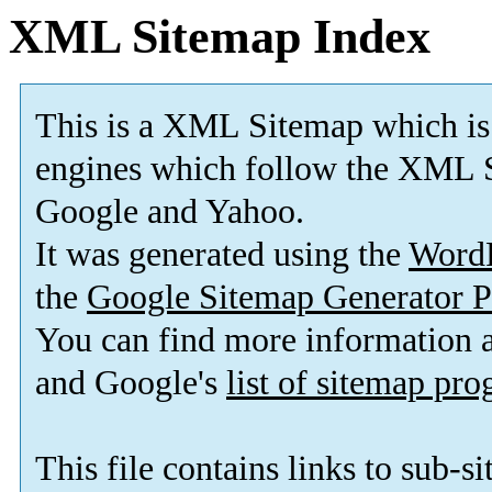
XML Sitemap Index
This is a XML Sitemap which is
engines which follow the XML S
Google and Yahoo.
It was generated using the
Word
the
Google Sitemap Generator P
You can find more information
and Google's
list of sitemap pr
This file contains links to sub-s