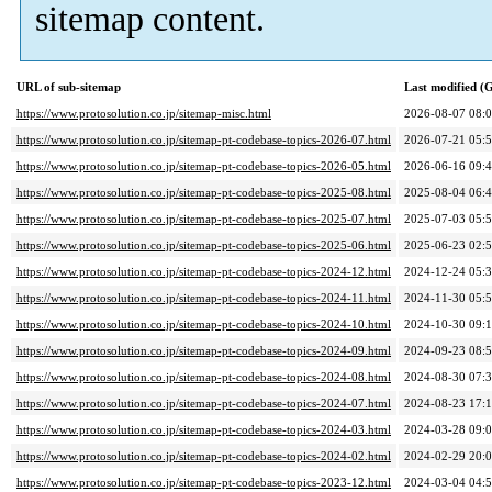
sitemap content.
URL of sub-sitemap
Last modified 
https://www.protosolution.co.jp/sitemap-misc.html
2026-08-07 08:
https://www.protosolution.co.jp/sitemap-pt-codebase-topics-2026-07.html
2026-07-21 05:
https://www.protosolution.co.jp/sitemap-pt-codebase-topics-2026-05.html
2026-06-16 09:
https://www.protosolution.co.jp/sitemap-pt-codebase-topics-2025-08.html
2025-08-04 06:
https://www.protosolution.co.jp/sitemap-pt-codebase-topics-2025-07.html
2025-07-03 05:
https://www.protosolution.co.jp/sitemap-pt-codebase-topics-2025-06.html
2025-06-23 02:
https://www.protosolution.co.jp/sitemap-pt-codebase-topics-2024-12.html
2024-12-24 05:
https://www.protosolution.co.jp/sitemap-pt-codebase-topics-2024-11.html
2024-11-30 05:
https://www.protosolution.co.jp/sitemap-pt-codebase-topics-2024-10.html
2024-10-30 09:
https://www.protosolution.co.jp/sitemap-pt-codebase-topics-2024-09.html
2024-09-23 08:
https://www.protosolution.co.jp/sitemap-pt-codebase-topics-2024-08.html
2024-08-30 07:
https://www.protosolution.co.jp/sitemap-pt-codebase-topics-2024-07.html
2024-08-23 17:
https://www.protosolution.co.jp/sitemap-pt-codebase-topics-2024-03.html
2024-03-28 09:
https://www.protosolution.co.jp/sitemap-pt-codebase-topics-2024-02.html
2024-02-29 20:
https://www.protosolution.co.jp/sitemap-pt-codebase-topics-2023-12.html
2024-03-04 04: