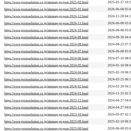
https://www.protosolution.co.jp/sitemap-pt-post-2025-02.html
2025-02-27 10:
https://www.protosolution.co.jp/sitemap-pt-post-2025-01.html
2026-06-08 05:
https://www.protosolution.co.jp/sitemap-pt-post-2024-12.html
2024-12-28 04:
https://www.protosolution.co.jp/sitemap-pt-post-2024-11.html
2026-06-08 05:
https://www.protosolution.co.jp/sitemap-pt-post-2024-10.html
2026-06-08 05:
https://www.protosolution.co.jp/sitemap-pt-post-2024-09.html
2024-09-30 04:
https://www.protosolution.co.jp/sitemap-pt-post-2024-08.html
2024-08-23 07:
https://www.protosolution.co.jp/sitemap-pt-post-2024-07.html
2026-06-08 05:
https://www.protosolution.co.jp/sitemap-pt-post-2024-06.html
2024-07-10 08:
https://www.protosolution.co.jp/sitemap-pt-post-2024-05.html
2024-05-16 08:
https://www.protosolution.co.jp/sitemap-pt-post-2024-04.html
2025-02-19 06:
https://www.protosolution.co.jp/sitemap-pt-post-2024-03.html
2024-03-25 06:
https://www.protosolution.co.jp/sitemap-pt-post-2024-02.html
2024-02-29 04:
https://www.protosolution.co.jp/sitemap-pt-post-2024-01.html
2024-11-25 02:
https://www.protosolution.co.jp/sitemap-pt-post-2023-12.html
2024-04-27 04:
https://www.protosolution.co.jp/sitemap-pt-post-2023-11.html
2024-04-27 04:
https://www.protosolution.co.jp/sitemap-pt-post-2023-10.html
2024-05-07 02:
https://www.protosolution.co.jp/sitemap-pt-post-2023-09.html
2025-02-19 06:
https://www.protosolution.co.jp/sitemap-pt-post-2023-08.html
2026-06-08 05: