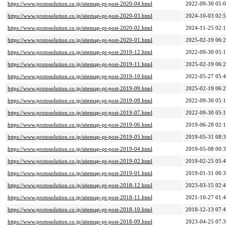
https://www.protosolution.co.jp/sitemap-pt-post-2020-04.html
2022-09-30 05:
https://www.protosolution.co.jp/sitemap-pt-post-2020-03.html
2024-10-03 02:
https://www.protosolution.co.jp/sitemap-pt-post-2020-02.html
2024-11-25 02:
https://www.protosolution.co.jp/sitemap-pt-post-2020-01.html
2025-02-19 06:
https://www.protosolution.co.jp/sitemap-pt-post-2019-12.html
2022-09-30 05:
https://www.protosolution.co.jp/sitemap-pt-post-2019-11.html
2025-02-19 06:
https://www.protosolution.co.jp/sitemap-pt-post-2019-10.html
2022-05-27 05:
https://www.protosolution.co.jp/sitemap-pt-post-2019-09.html
2025-02-19 06:
https://www.protosolution.co.jp/sitemap-pt-post-2019-08.html
2022-09-30 05:
https://www.protosolution.co.jp/sitemap-pt-post-2019-07.html
2022-09-30 05:
https://www.protosolution.co.jp/sitemap-pt-post-2019-06.html
2019-06-28 02:
https://www.protosolution.co.jp/sitemap-pt-post-2019-05.html
2019-05-31 08:
https://www.protosolution.co.jp/sitemap-pt-post-2019-04.html
2019-05-08 00:
https://www.protosolution.co.jp/sitemap-pt-post-2019-02.html
2019-02-25 05:
https://www.protosolution.co.jp/sitemap-pt-post-2019-01.html
2019-01-31 06:
https://www.protosolution.co.jp/sitemap-pt-post-2018-12.html
2023-03-15 02:
https://www.protosolution.co.jp/sitemap-pt-post-2018-11.html
2021-10-27 01:
https://www.protosolution.co.jp/sitemap-pt-post-2018-10.html
2018-12-13 07:
https://www.protosolution.co.jp/sitemap-pt-post-2018-09.html
2023-04-25 07: