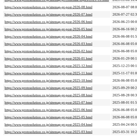
https://www.protosolution.co.jp/sitemap-pt-post-2026-08.html
2026-08-07 08:
https://www.protosolution.co.jp/sitemap-pt-post-2026-07.html
2026-07-27 02:
https://www.protosolution.co.jp/sitemap-pt-post-2026-06.html
2026-06-23 00:
https://www.protosolution.co.jp/sitemap-pt-post-2026-05.html
2026-06-16 00:
https://www.protosolution.co.jp/sitemap-pt-post-2026-04.html
2026-06-08 01:
https://www.protosolution.co.jp/sitemap-pt-post-2026-03.html
2026-06-08 05:
https://www.protosolution.co.jp/sitemap-pt-post-2026-02.html
2026-06-08 05:
https://www.protosolution.co.jp/sitemap-pt-post-2026-01.html
2026-01-29 00:
https://www.protosolution.co.jp/sitemap-pt-post-2025-12.html
2025-12-23 00:
https://www.protosolution.co.jp/sitemap-pt-post-2025-11.html
2025-11-17 01:
https://www.protosolution.co.jp/sitemap-pt-post-2025-10.html
2026-06-08 05:
https://www.protosolution.co.jp/sitemap-pt-post-2025-09.html
2025-09-29 00:
https://www.protosolution.co.jp/sitemap-pt-post-2025-08.html
2025-08-28 00:
https://www.protosolution.co.jp/sitemap-pt-post-2025-07.html
2025-08-01 01:
https://www.protosolution.co.jp/sitemap-pt-post-2025-06.html
2026-06-08 05:
https://www.protosolution.co.jp/sitemap-pt-post-2025-05.html
2026-06-08 05:
https://www.protosolution.co.jp/sitemap-pt-post-2025-04.html
2025-04-24 00:
https://www.protosolution.co.jp/sitemap-pt-post-2025-03.html
2025-03-31 10: