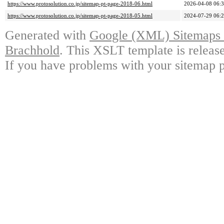
https://www.protosolution.co.jp/sitemap-pt-page-2018-06.html
2026-04-08 06:
https://www.protosolution.co.jp/sitemap-pt-page-2018-05.html
2024-07-29 06:
Generated with
Google (XML) Sitemaps G
Brachhold
. This XSLT template is releas
If you have problems with your sitemap p