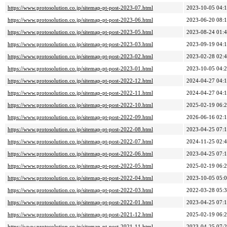
https://www.protosolution.co.jp/sitemap-pt-post-2023-07.html
2023-10-05 04:
https://www.protosolution.co.jp/sitemap-pt-post-2023-06.html
2023-06-20 08:
https://www.protosolution.co.jp/sitemap-pt-post-2023-05.html
2023-08-24 01:
https://www.protosolution.co.jp/sitemap-pt-post-2023-03.html
2023-09-19 04:
https://www.protosolution.co.jp/sitemap-pt-post-2023-02.html
2023-02-28 02:
https://www.protosolution.co.jp/sitemap-pt-post-2023-01.html
2023-10-05 04:
https://www.protosolution.co.jp/sitemap-pt-post-2022-12.html
2024-04-27 04:
https://www.protosolution.co.jp/sitemap-pt-post-2022-11.html
2024-04-27 04:
https://www.protosolution.co.jp/sitemap-pt-post-2022-10.html
2025-02-19 06:
https://www.protosolution.co.jp/sitemap-pt-post-2022-09.html
2026-06-16 02:
https://www.protosolution.co.jp/sitemap-pt-post-2022-08.html
2023-04-25 07:
https://www.protosolution.co.jp/sitemap-pt-post-2022-07.html
2024-11-25 02:
https://www.protosolution.co.jp/sitemap-pt-post-2022-06.html
2023-04-25 07:
https://www.protosolution.co.jp/sitemap-pt-post-2022-05.html
2025-02-19 06:
https://www.protosolution.co.jp/sitemap-pt-post-2022-04.html
2023-10-05 05:
https://www.protosolution.co.jp/sitemap-pt-post-2022-03.html
2022-03-28 05:
https://www.protosolution.co.jp/sitemap-pt-post-2022-01.html
2023-04-25 07:
https://www.protosolution.co.jp/sitemap-pt-post-2021-12.html
2025-02-19 06:
https://www.protosolution.co.jp/sitemap-pt-post-2021-11.html
2023-04-25 07: