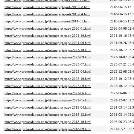
https://www.protosolution.co.jp/sitemap-pt-post-2015-08.html
2018-06-15 13:
https://www.protosolution.co.jp/sitemap-pt-post-2015-04.html
2018-06-15 13:
https://www.protosolution.co.jp/sitemap-pt-post-2014-01.html
2018-06-15 13:
https://www.protosolution.co.jp/sitemap-pt-page-2026-01.html
2026-04-08 02:
https://www.protosolution.co.jp/sitemap-pt-page-2024-10.html
2024-10-16 03:
https://www.protosolution.co.jp/sitemap-pt-page-2024-09.html
2024-09-26 03:
https://www.protosolution.co.jp/sitemap-pt-page-2023-10.html
2023-10-12 03:
https://www.protosolution.co.jp/sitemap-pt-page-2023-09.html
2023-10-02 08:
https://www.protosolution.co.jp/sitemap-pt-page-2023-07.html
2023-07-21 05:
https://www.protosolution.co.jp/sitemap-pt-page-2023-04.html
2023-12-08 02:
https://www.protosolution.co.jp/sitemap-pt-page-2022-10.html
2022-10-12 05:
https://www.protosolution.co.jp/sitemap-pt-page-2022-09.html
2022-10-12 05:
https://www.protosolution.co.jp/sitemap-pt-page-2022-06.html
2022-06-06 06:
https://www.protosolution.co.jp/sitemap-pt-page-2022-05.html
2022-12-02 01:
https://www.protosolution.co.jp/sitemap-pt-page-2019-04.html
2024-03-14 02:
https://www.protosolution.co.jp/sitemap-pt-page-2018-12.html
2024-03-14 02:
https://www.protosolution.co.jp/sitemap-pt-page-2018-10.html
2026-06-23 03:
https://www.protosolution.co.jp/sitemap-pt-page-2018-09.html
2021-07-21 00: