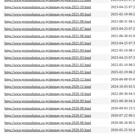
https://www.protosolution.co.jp/sitemap-pt-post-2021-10.html
2023-04-25 07:
https://www.protosolution.co.jp/sitemap-pt-post-2021-09.html
2025-02-19 06:
https://www.protosolution.co.jp/sitemap-pt-post-2021-08.html
2021-08-31 08:
https://www.protosolution.co.jp/sitemap-pt-post-2021-07.html
2023-04-25 07:
https://www.protosolution.co.jp/sitemap-pt-post-2021-06.html
2021-06-30 01:
https://www.protosolution.co.jp/sitemap-pt-post-2021-05.html
2023-04-25 07:
https://www.protosolution.co.jp/sitemap-pt-post-2021-04.html
2022-05-10 08:
https://www.protosolution.co.jp/sitemap-pt-post-2021-03.html
2023-04-25 07:
https://www.protosolution.co.jp/sitemap-pt-post-2021-02.html
2022-05-10 08:
https://www.protosolution.co.jp/sitemap-pt-post-2021-01.html
2025-02-19 06:
https://www.protosolution.co.jp/sitemap-pt-post-2020-12.html
2026-06-08 05:
https://www.protosolution.co.jp/sitemap-pt-post-2020-11.html
2024-10-03 02:
https://www.protosolution.co.jp/sitemap-pt-post-2020-10.html
2022-09-30 04:
https://www.protosolution.co.jp/sitemap-pt-post-2020-09.html
2022-09-30 04:
https://www.protosolution.co.jp/sitemap-pt-post-2020-08.html
2020-09-03 23:
https://www.protosolution.co.jp/sitemap-pt-post-2020-07.html
2020-07-22 00:
https://www.protosolution.co.jp/sitemap-pt-post-2020-06.html
2020-06-26 00:
https://www.protosolution.co.jp/sitemap-pt-post-2020-05.html
2020-05-25 02: