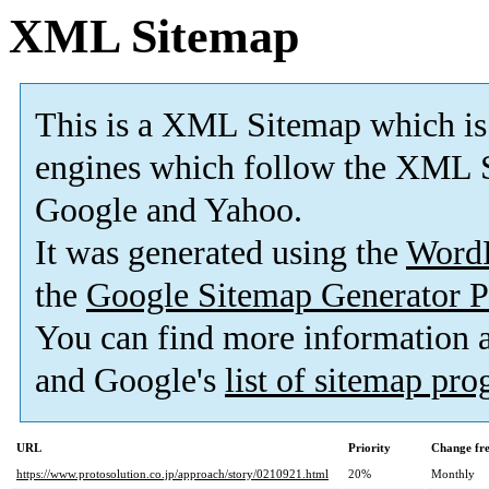
XML Sitemap
This is a XML Sitemap which is
engines which follow the XML S
Google and Yahoo.
It was generated using the
Word
the
Google Sitemap Generator P
You can find more information
and Google's
list of sitemap pr
URL
Priority
Change fr
https://www.protosolution.co.jp/approach/story/0210921.html
20%
Monthly