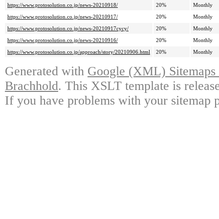
https://www.protosolution.co.jp/news-20210918/
20%
Monthly
https://www.protosolution.co.jp/news-20210917/
20%
Monthly
https://www.protosolution.co.jp/news-20210917cycy/
20%
Monthly
https://www.protosolution.co.jp/news-20210916/
20%
Monthly
https://www.protosolution.co.jp/approach/story/20210906.html
20%
Monthly
Generated with
Google (XML) Sitemaps G
Brachhold
. This XSLT template is releas
If you have problems with your sitemap p